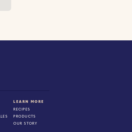
LEARN MORE
RECIPES
ALES
PRODUCTS
OUR STORY