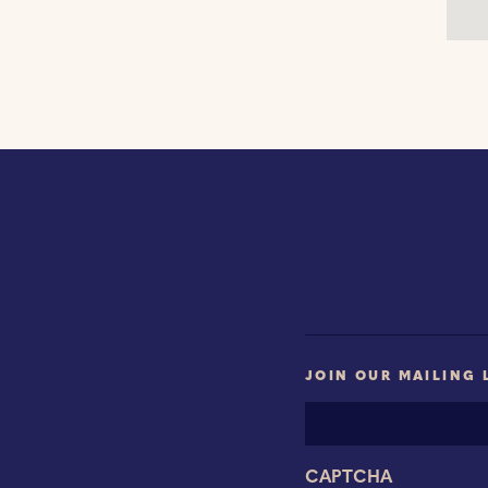
JOIN OUR MAILING 
Email
Address
CAPTCHA