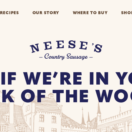
RECIPES
OUR STORY
WHERE TO BUY
SHO
 IF WE’RE IN 
K OF THE W