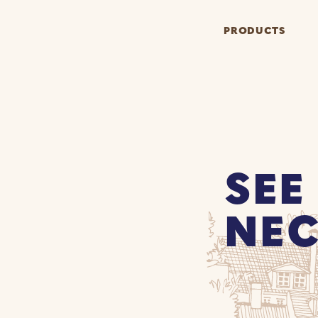
PRODUCTS
SEE
NEC