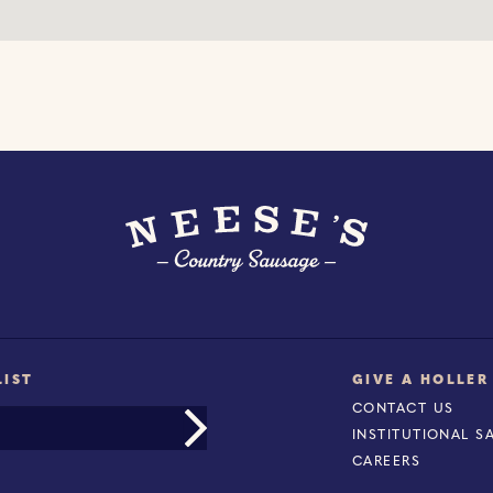
LIST
GIVE A HOLLER
CONTACT US
INSTITUTIONAL S
CAREERS