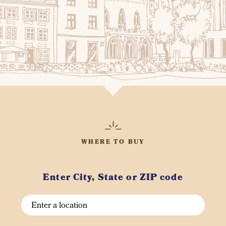
WHERE TO BUY
Enter City, State or ZIP code
Search
City,
State,