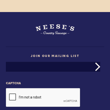
JOIN OUR MAILING LIST
Email
Address
CAPTCHA