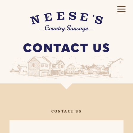
CONTACT US
CONTACT US