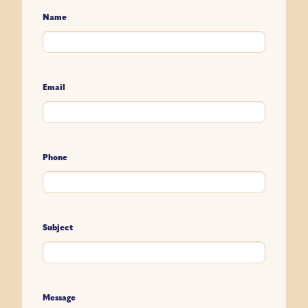
Name
Email
Phone
Subject
Message