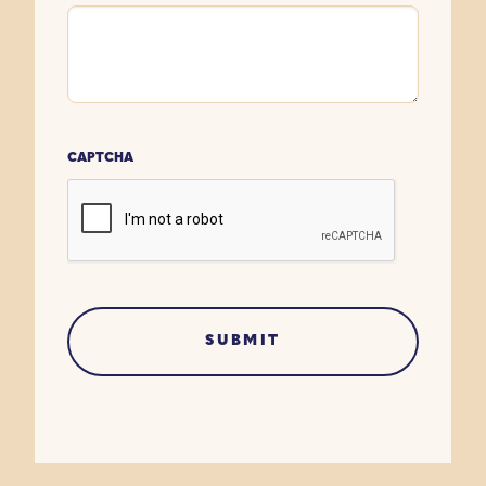
CAPTCHA