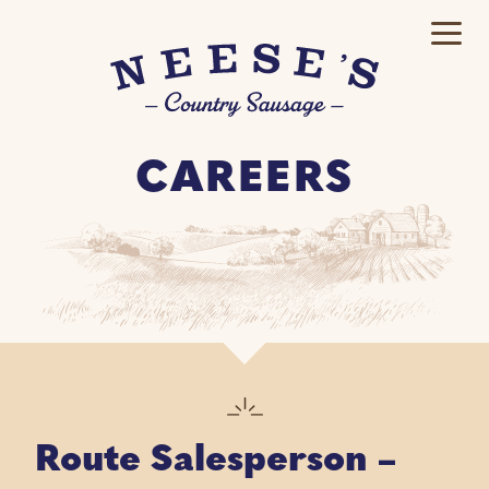
CAREERS
Route Salesperson –