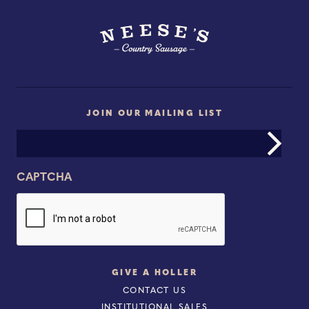
JOIN OUR MAILING LIST
Email
Address
CAPTCHA
GIVE A HOLLER
CONTACT US
INSTITUTIONAL SALES