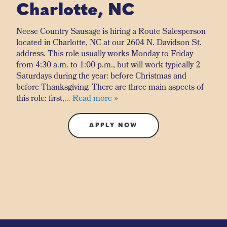
Charlotte, NC
Neese Country Sausage is hiring a Route Salesperson
located in Charlotte, NC at our 2604 N. Davidson St.
address. This role usually works Monday to Friday
from 4:30 a.m. to 1:00 p.m., but will work typically 2
Saturdays during the year: before Christmas and
before Thanksgiving. There are three main aspects of
this role: first,
… Read more »
APPLY NOW