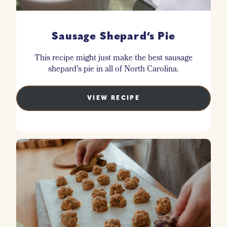
Sausage Shepard’s Pie
This recipe might just make the best sausage
shepard's pie in all of North Carolina.
VIEW RECIPE