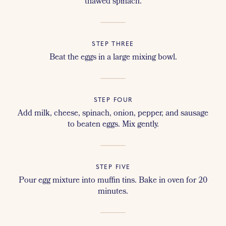
thawed spinach.
STEP THREE
Beat the eggs in a large mixing bowl.
STEP FOUR
Add milk, cheese, spinach, onion, pepper, and sausage
to beaten eggs. Mix gently.
STEP FIVE
Pour egg mixture into muffin tins. Bake in oven for 20
minutes.