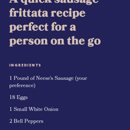
A quick sausage
frittata recipe
perfect for a
person on the go
INGREDIENTS
1 Pound of Neese’s Sausage (your
preference)
18 Eggs
1 Small White Onion
2 Bell Peppers