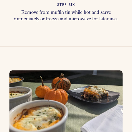
STEP SIX
Remove from muffin tin while hot and serve
immediately or freeze and microwave for later use.