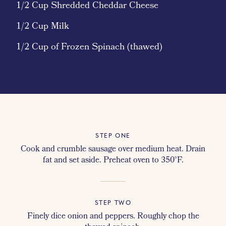
1/2 Cup Shredded Cheddar Cheese
1/2 Cup Milk
1/2 Cup of Frozen Spinach (thawed)
STEP ONE
Cook and crumble sausage over medium heat. Drain
fat and set aside. Preheat oven to 350°F.
STEP TWO
Finely dice onion and peppers. Roughly chop the