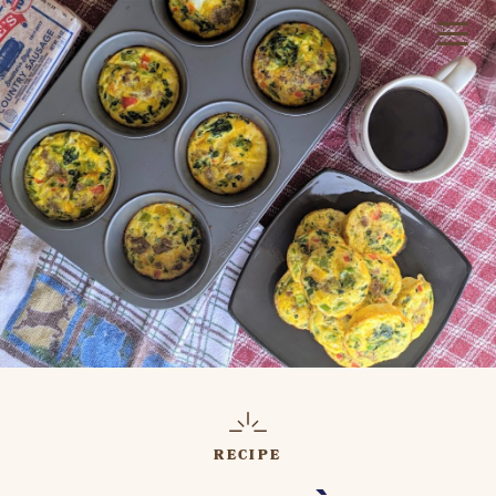
RECIPE