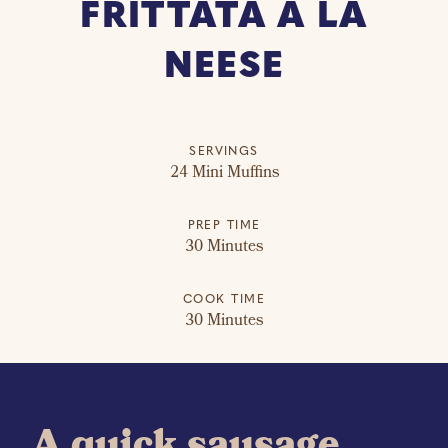
FRITTATA À LA
NEESE
SERVINGS
24 Mini Muffins
PREP TIME
30 Minutes
COOK TIME
30 Minutes