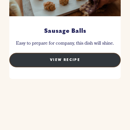
Sausage Balls
Easy to prepare for company, this dish will shine.
VIEW RECIPE